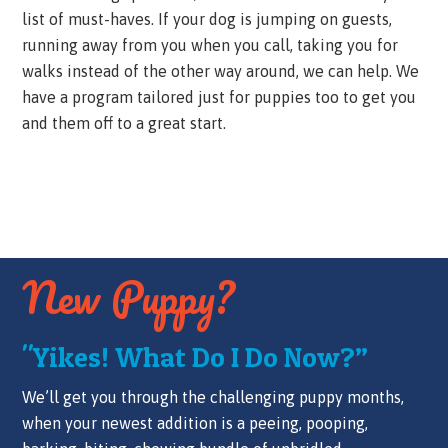
list of must-haves. If your dog is jumping on guests,
running away from you when you call, taking you for
walks instead of the other way around, we can help. We
have a program tailored just for puppies too to get you
and them off to a great start.
New Puppy?
"Yikes! What Do I Do Now?”
We’ll get you through the challenging puppy months,
when your newest addition is a peeing, pooping,