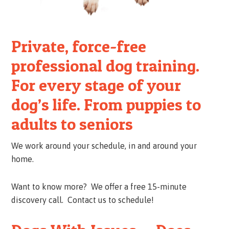
Private, force-free
professional dog training.
For every stage of your
dog’s life. From puppies to
adults to seniors
We work around your schedule, in and around your
home.
Want to know more? We offer a free 15-minute
discovery call. Contact us to schedule!