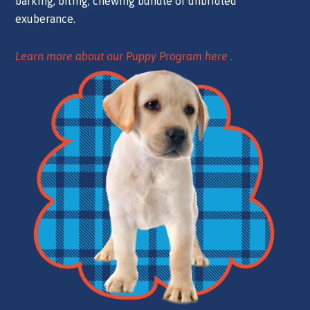
barking, biting, chewing bundle of unbridled
exuberance.
Learn more about our Puppy Program here .