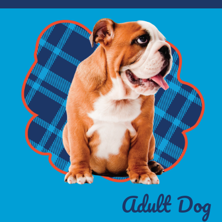
Adult Dog