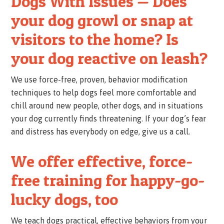
Dogs With Issues — Does
your dog growl or snap at
visitors to the home? Is
your dog reactive on leash?
We use force-free, proven, behavior modification
techniques to help dogs feel more comfortable and
chill around new people, other dogs, and in situations
your dog currently finds threatening. If your dog’s fear
and distress has everybody on edge, give us a call.
We offer effective, force-
free training for happy-go-
lucky dogs, too
We teach dogs practical, effective behaviors from your