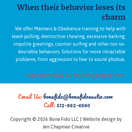
When their behavior loses its
charm
We offer Manners & Obedience training to help with
leash pulling, destructive chewing, excessive barking,
impolite greetings, counter surfing and other not-so-
desirable behaviors. Solutions for more intractable
problems, from aggression to fear to sound phobias.
Learn more about our Adult Dog program here.
Email Us:
bonafido@bonafidoaustin.com
Call:
512-992-6960
Copyright © 2026 Bona Fido LLC |
Website design by
Jen Chapman Creative